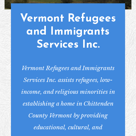
Vermont Refugees
and Immigrants
Services Inc.
Vermont Refugees and Immigrants
Services Inc. assists refugees, low-
income, and religious minorities in
establishing a home in Chittenden
County Vermont by providing
educational, cultural, and