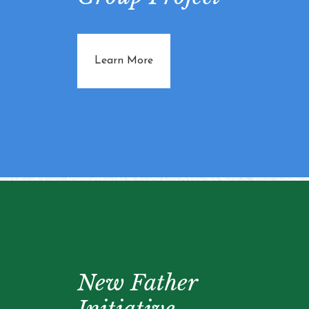
about Knitting Group Project
Learn More
New Father
Initiative