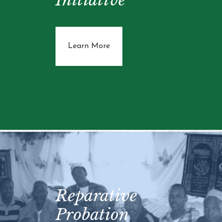
about New Father Initiative
Learn More
Reparative
Probation