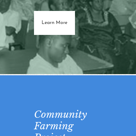
about Citizenship Class
Learn More
Community
Farming