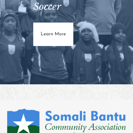
Soccer
about Juba Star Soccer
Learn More