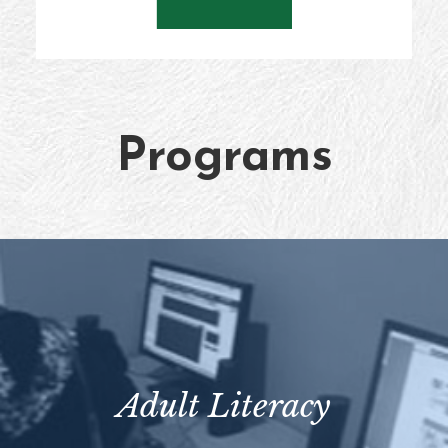
Programs
Adult Literacy