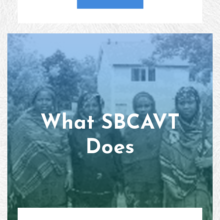
What SBCAVT
Does