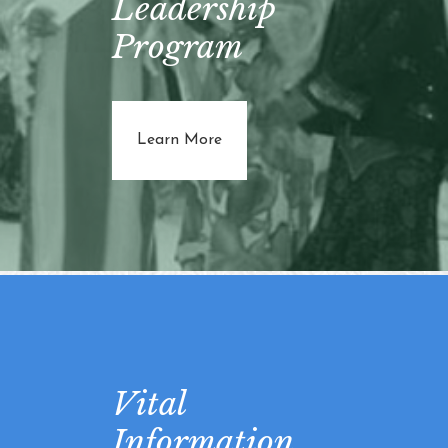
Leadership
Program
about Tabar Women's Leadersh
Learn More
Vital
Information