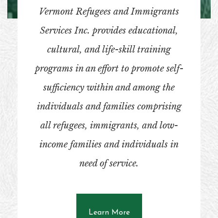
Vermont Refugees and Immigrants
Services Inc. provides educational,
cultural, and life-skill training
programs in an effort to promote self-
sufficiency within and among the
individuals and families comprising
all refugees, immigrants, and low-
income families and individuals in
need of service.
about What SBCAVT Doe
Learn More