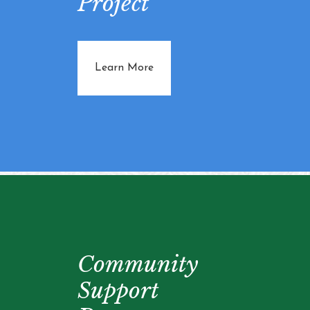
Project
about Community Farming Proj
Learn More
Community
Support