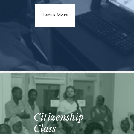
about Adult Literacy
Learn More
Citizenship
Class