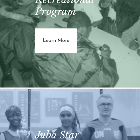
Program
about Youth Recreational Prog
Learn More
Juba Star