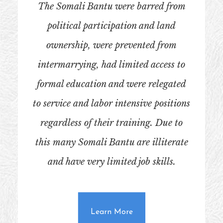
The Somali Bantu were barred from
political participation and land
ownership, were prevented from
intermarrying, had limited access to
formal education and were relegated
to service and labor intensive positions
regardless of their training. Due to
this many Somali Bantu are illiterate
and have very limited job skills.
about Who Are the Soma
Learn More