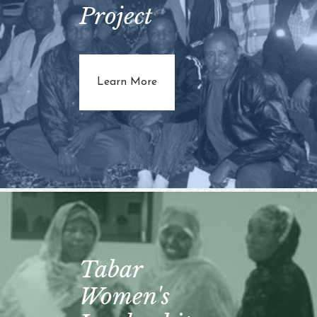
Project
about Reparative Probation Pro
Learn More
Tabar
Women's