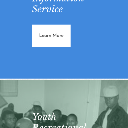
Service
about Vital Information Service
Learn More
Youth
Recreational