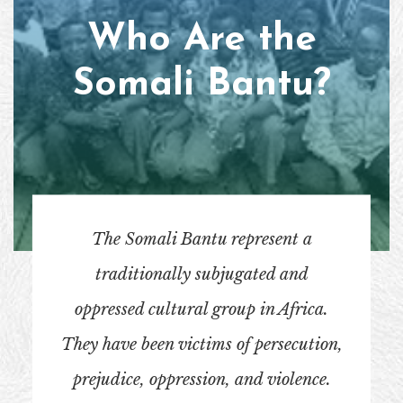
Who Are the
Somali Bantu?
The Somali Bantu represent a
traditionally subjugated and
oppressed cultural group in Africa.
They have been victims of persecution,
prejudice, oppression, and violence.