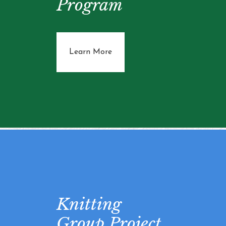
Program
about Community Support Pro
Learn More
Knitting
Group Project