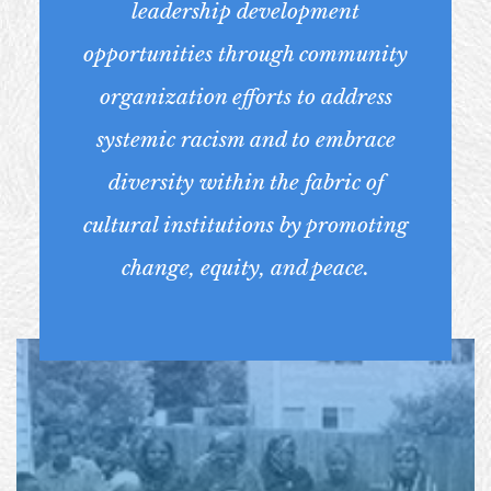
leadership development
opportunities through community
organization efforts to address
systemic racism and to embrace
diversity within the fabric of
cultural institutions by promoting
change, equity, and peace.